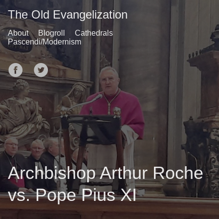
The Old Evangelization
About
Blogroll
Cathedrals
Pascendi/Modernism
Archbishop Arthur Roche
vs. Pope Pius XI