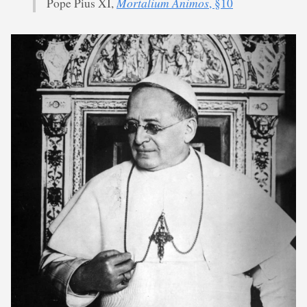
Mortalium Animos
Pope Pius XI,
, §10