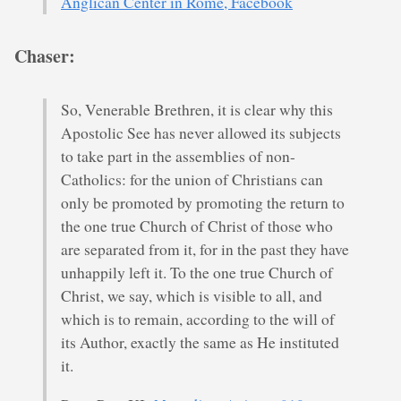
Anglican Center in Rome, Facebook
Chaser:
So, Venerable Brethren, it is clear why this
Apostolic See has never allowed its subjects
to take part in the assemblies of non-
Catholics: for the union of Christians can
only be promoted by promoting the return to
the one true Church of Christ of those who
are separated from it, for in the past they have
unhappily left it. To the one true Church of
Christ, we say, which is visible to all, and
which is to remain, according to the will of
its Author, exactly the same as He instituted
it.