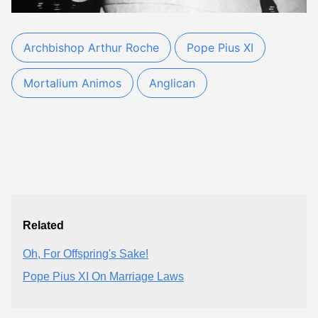
Archbishop Arthur Roche
Pope Pius XI
Mortalium Animos
Anglican
Related
Oh, For Offspring's Sake!
Pope Pius XI On Marriage Laws