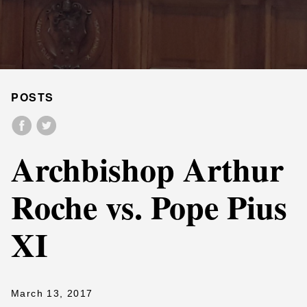
POSTS
Archbishop Arthur
Roche vs. Pope Pius
XI
March 13, 2017