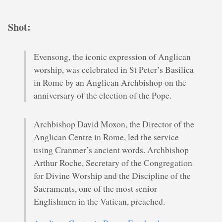
Shot:
Evensong, the iconic expression of Anglican
worship, was celebrated in St Peter’s Basilica
in Rome by an Anglican Archbishop on the
anniversary of the election of the Pope.
Archbishop David Moxon, the Director of the
Anglican Centre in Rome, led the service
using Cranmer’s ancient words. Archbishop
Arthur Roche, Secretary of the Congregation
for Divine Worship and the Discipline of the
Sacraments, one of the most senior
Englishmen in the Vatican, preached.