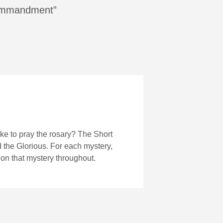
 commandment”
ke to pray the rosary? The Short
nd the Glorious. For each mystery,
 on that mystery throughout.