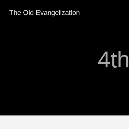
The Old Evangelization
4t