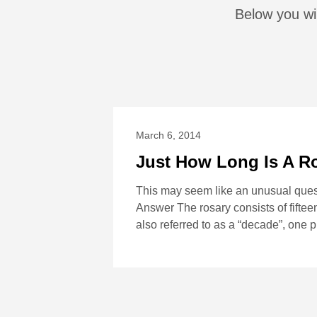
Below you wi
March 6, 2014
Just How Long Is A R
This may seem like an unusual quest
Answer The rosary consists of fifteen
also referred to as a “decade”, one 