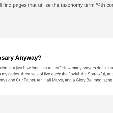
ll find pages that utilize the taxonomy term “4th
osary Anyway?
ion, but just how long is a rosary? How many prayers does it ta
 mysteries, three sets of five each: the Joyful, the Sorrowful, a
prays one Our Father, ten Hail Marys, and a Glory Be, meditating