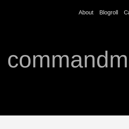
About
Blogroll
C
h commandm