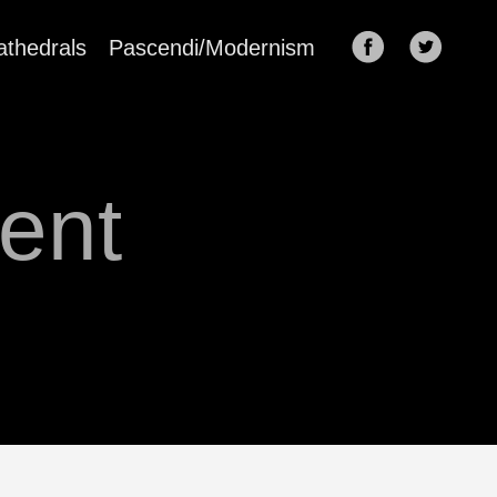
athedrals
Pascendi/Modernism
ent