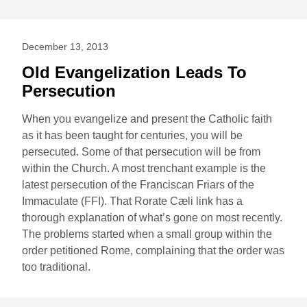
December 13, 2013
Old Evangelization Leads To
Persecution
When you evangelize and present the Catholic faith
as it has been taught for centuries, you will be
persecuted. Some of that persecution will be from
within the Church. A most trenchant example is the
latest persecution of the Franciscan Friars of the
Immaculate (FFI). That Rorate Cæli link has a
thorough explanation of what’s gone on most recently.
The problems started when a small group within the
order petitioned Rome, complaining that the order was
too traditional.