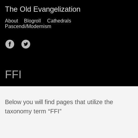
The Old Evangelization
About
Blogroll
Cathedrals
Pascendi/Modernism
FFI
Below you will find pages that utilize the
taxonomy term “FFI”