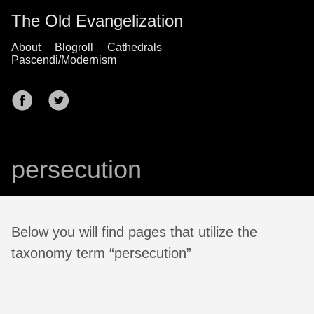
The Old Evangelization
About
Blogroll
Cathedrals
Pascendi/Modernism
persecution
Below you will find pages that utilize the
taxonomy term “persecution”