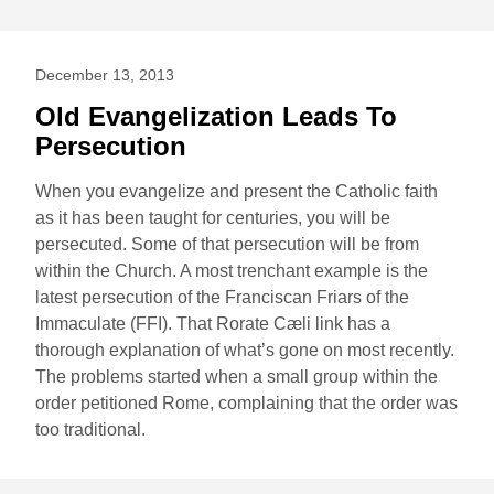
December 13, 2013
Old Evangelization Leads To
Persecution
When you evangelize and present the Catholic faith
as it has been taught for centuries, you will be
persecuted. Some of that persecution will be from
within the Church. A most trenchant example is the
latest persecution of the Franciscan Friars of the
Immaculate (FFI). That Rorate Cæli link has a
thorough explanation of what’s gone on most recently.
The problems started when a small group within the
order petitioned Rome, complaining that the order was
too traditional.