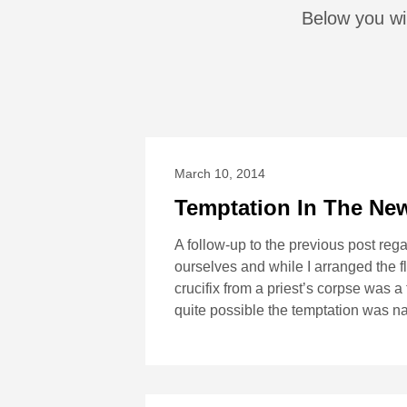
Below you wil
March 10, 2014
Temptation In The Ne
A follow-up to the previous post re
ourselves and while I arranged the fl
crucifix from a priest’s corpse was a 
quite possible the temptation was n