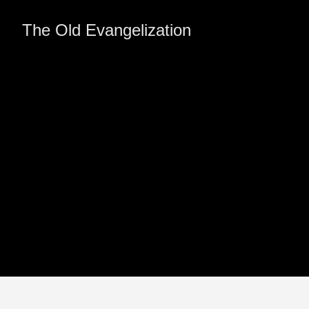
The Old Evangelization