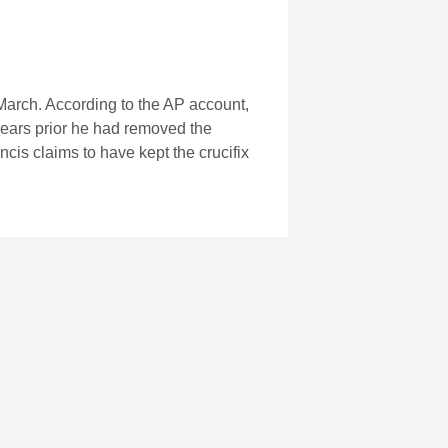
March. According to the AP account,
years prior he had removed the
ncis claims to have kept the crucifix