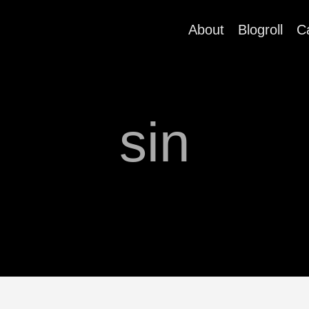
About
Blogroll
C
sin