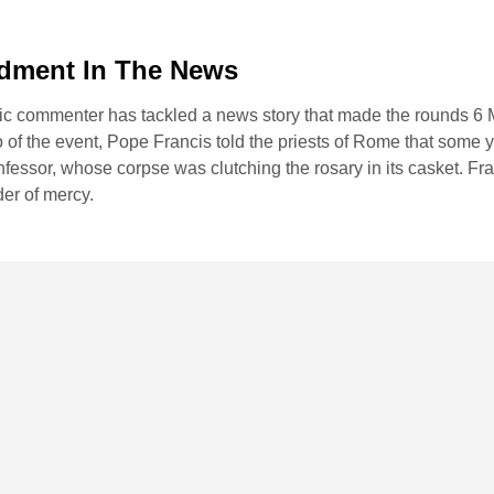
dment In The News
ic commenter has tackled a news story that made the rounds 6 
f the event, Pope Francis told the priests of Rome that some 
confessor, whose corpse was clutching the rosary in its casket. Fra
er of mercy.