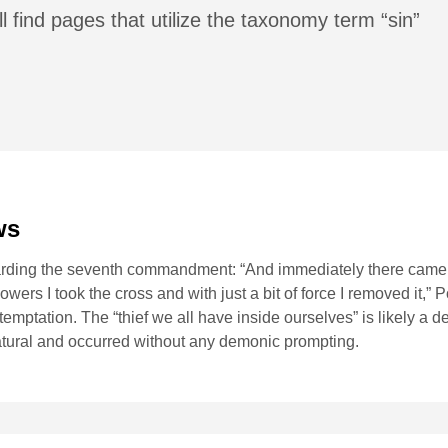
l find pages that utilize the taxonomy term “sin”
ws
garding the seventh commandment: “And immediately there came t
owers I took the cross and with just a bit of force I removed it,” 
temptation. The “thief we all have inside ourselves” is likely a d
atural and occurred without any demonic prompting.