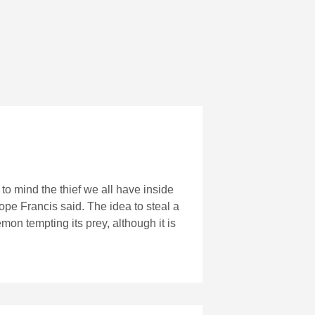
o mind the thief we all have inside
Pope Francis said. The idea to steal a
emon tempting its prey, although it is