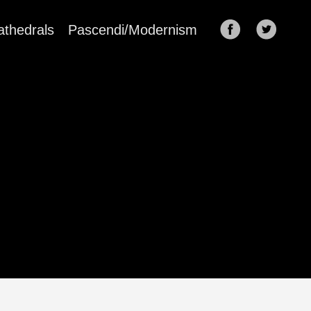
athedrals
Pascendi/Modernism