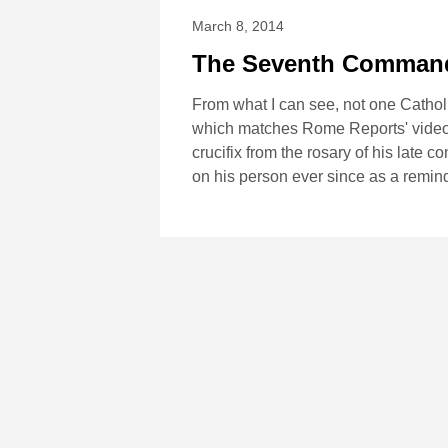
March 8, 2014
The Seventh Comman
From what I can see, not one Cathol
which matches Rome Reports' video o
crucifix from the rosary of his late 
on his person ever since as a remind