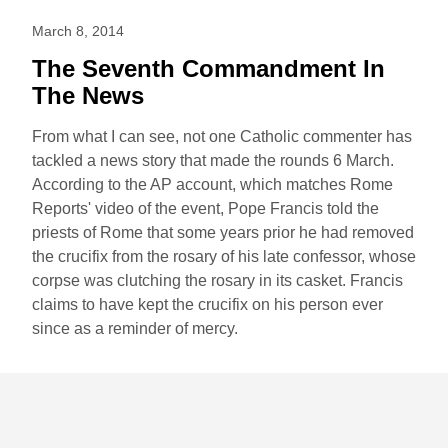
March 8, 2014
The Seventh Commandment In
The News
From what I can see, not one Catholic commenter has
tackled a news story that made the rounds 6 March.
According to the AP account, which matches Rome
Reports' video of the event, Pope Francis told the
priests of Rome that some years prior he had removed
the crucifix from the rosary of his late confessor, whose
corpse was clutching the rosary in its casket. Francis
claims to have kept the crucifix on his person ever
since as a reminder of mercy.