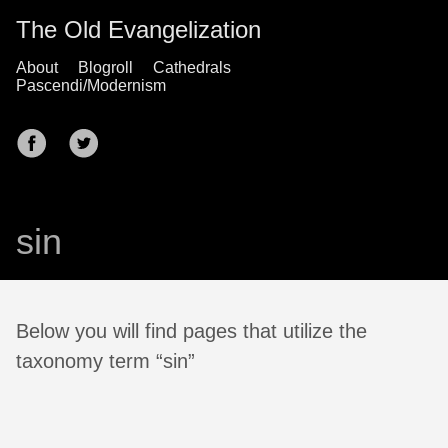
The Old Evangelization
About
Blogroll
Cathedrals
Pascendi/Modernism
sin
Below you will find pages that utilize the
taxonomy term “sin”