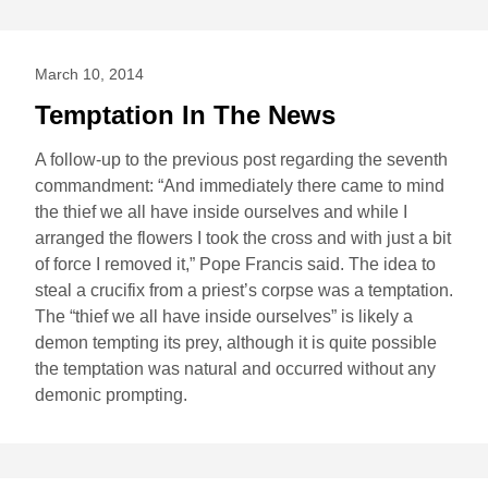
March 10, 2014
Temptation In The News
A follow-up to the previous post regarding the seventh
commandment: “And immediately there came to mind
the thief we all have inside ourselves and while I
arranged the flowers I took the cross and with just a bit
of force I removed it,” Pope Francis said. The idea to
steal a crucifix from a priest’s corpse was a temptation.
The “thief we all have inside ourselves” is likely a
demon tempting its prey, although it is quite possible
the temptation was natural and occurred without any
demonic prompting.