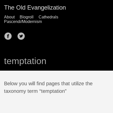
The Old Evangelization
About
Blogroll
Cathedrals
Pascendi/Modernism
temptation
Below you will find pages that utilize the
taxonomy term “temptation”