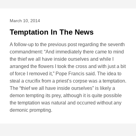
March 10, 2014
Temptation In The News
A follow-up to the previous post regarding the seventh
commandment: “And immediately there came to mind
the thief we all have inside ourselves and while I
arranged the flowers I took the cross and with just a bit
of force I removed it,” Pope Francis said. The idea to
steal a crucifix from a priest’s corpse was a temptation.
The “thief we all have inside ourselves” is likely a
demon tempting its prey, although it is quite possible
the temptation was natural and occurred without any
demonic prompting.