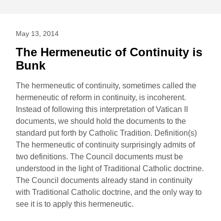
May 13, 2014
The Hermeneutic of Continuity is
Bunk
The hermeneutic of continuity, sometimes called the
hermeneutic of reform in continuity, is incoherent.
Instead of following this interpretation of Vatican II
documents, we should hold the documents to the
standard put forth by Catholic Tradition. Definition(s)
The hermeneutic of continuity surprisingly admits of
two definitions. The Council documents must be
understood in the light of Traditional Catholic doctrine.
The Council documents already stand in continuity
with Traditional Catholic doctrine, and the only way to
see it is to apply this hermeneutic.