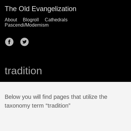
The Old Evangelization
About
Blogroll
Cathedrals
Pascendi/Modernism
tradition
Below you will find pages that utilize the
taxonomy term “tradition”