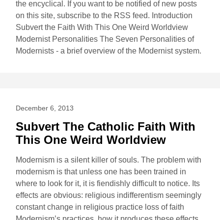
the encyclical. If you want to be notified of new posts
on this site, subscribe to the RSS feed. Introduction
Subvert the Faith With This One Weird Worldview
Modernist Personalities The Seven Personalities of
Modernists - a brief overview of the Modernist system.
December 6, 2013
Subvert The Catholic Faith With
This One Weird Worldview
Modernism is a silent killer of souls. The problem with
modernism is that unless one has been trained in
where to look for it, it is fiendishly difficult to notice. Its
effects are obvious: religious indifferentism seemingly
constant change in religious practice loss of faith
Modernism’s practices, how it produces these effects,