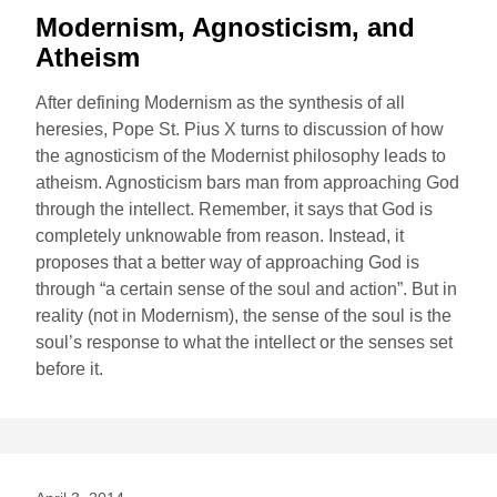
Modernism, Agnosticism, and
Atheism
After defining Modernism as the synthesis of all
heresies, Pope St. Pius X turns to discussion of how
the agnosticism of the Modernist philosophy leads to
atheism. Agnosticism bars man from approaching God
through the intellect. Remember, it says that God is
completely unknowable from reason. Instead, it
proposes that a better way of approaching God is
through “a certain sense of the soul and action”. But in
reality (not in Modernism), the sense of the soul is the
soul’s response to what the intellect or the senses set
before it.