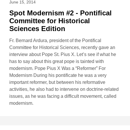
June 15, 2014
Spot Modernism #2 - Pontifical
Committee for Historical
Sciences Edition
Fr. Bernard Ardura, president of the Pontifical
Committee for Historical Sciences, recently gave an
interview about Pope St. Pius X. Let’s see if what he
has to say about this great pope is tainted with
modernism. Pope Pius X Was a “Reformer” For
Modernism During his pontificate he was a very
important reformer, but between his reformative
activities, he also had to intervene on doctrine-related
issues, as he was facing a difficult movement, called
modernism.