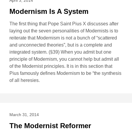
April 3, 2014
Modernism Is A System
The first thing that Pope Saint Pius X discusses after
laying out the seven personalities of Modernists is to
reiterate that Modernism is not a bunch of “scattered
and unconnected theories”, but is a complete and
integrated system. (§39) When you admit but one
principle of Modernism, you cannot help but admit all
of the Modernist principles. It is in this section that
Pius famously defines Modernism to be “the synthesis
of all heresies.
March 31, 2014
The Modernist Reformer