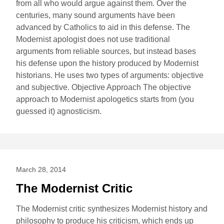
from all who would argue against them. Over the
centuries, many sound arguments have been
advanced by Catholics to aid in this defense. The
Modernist apologist does not use traditional
arguments from reliable sources, but instead bases
his defense upon the history produced by Modernist
historians. He uses two types of arguments: objective
and subjective. Objective Approach The objective
approach to Modernist apologetics starts from (you
guessed it) agnosticism.
March 28, 2014
The Modernist Critic
The Modernist critic synthesizes Modernist history and
philosophy to produce his criticism, which ends up