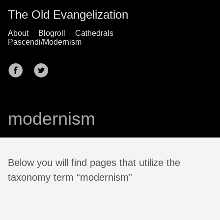
The Old Evangelization
About
Blogroll
Cathedrals
Pascendi/Modernism
modernism
Below you will find pages that utilize the
taxonomy term “modernism”