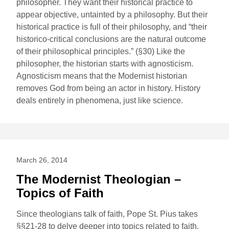
philosopher. They want their historical practice to
appear objective, untainted by a philosophy. But their
historical practice is full of their philosophy, and “their
historico-critical conclusions are the natural outcome
of their philosophical principles.” (§30) Like the
philosopher, the historian starts with agnosticism.
Agnosticism means that the Modernist historian
removes God from being an actor in history. History
deals entirely in phenomena, just like science.
March 26, 2014
The Modernist Theologian –
Topics of Faith
Since theologians talk of faith, Pope St. Pius takes
§§21-28 to delve deeper into topics related to faith.