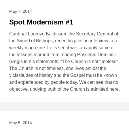
May 7, 2014
Spot Modernism #1
Cardinal Lorenzo Baldisseri, the Secretary General of
the Synod of Bishops, recently gave an interview to a
weekly magazine. Let’s see if we can apply some of
the lessons learned from reading Pascendi Dominici
Gregis to his statements. “The Church is not timeless”
The Church is not timeless, she lives amidst the
vicissitudes of history and the Gospel must be known
and experienced by people today. We can see that no
objective, undying truth of the Church is admitted here.
May 5, 2014