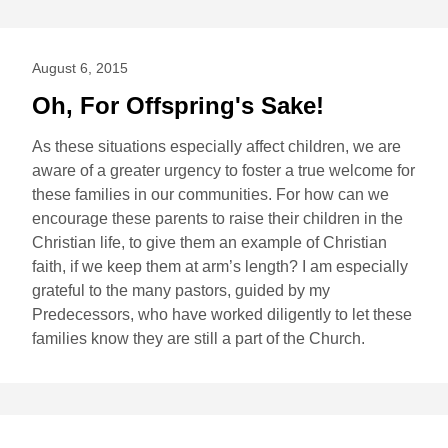
August 6, 2015
Oh, For Offspring's Sake!
As these situations especially affect children, we are
aware of a greater urgency to foster a true welcome for
these families in our communities. For how can we
encourage these parents to raise their children in the
Christian life, to give them an example of Christian
faith, if we keep them at arm’s length? I am especially
grateful to the many pastors, guided by my
Predecessors, who have worked diligently to let these
families know they are still a part of the Church.