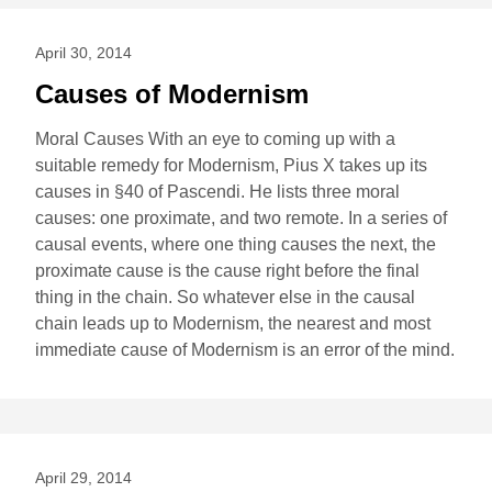
April 30, 2014
Causes of Modernism
Moral Causes With an eye to coming up with a
suitable remedy for Modernism, Pius X takes up its
causes in §40 of Pascendi. He lists three moral
causes: one proximate, and two remote. In a series of
causal events, where one thing causes the next, the
proximate cause is the cause right before the final
thing in the chain. So whatever else in the causal
chain leads up to Modernism, the nearest and most
immediate cause of Modernism is an error of the mind.
April 29, 2014