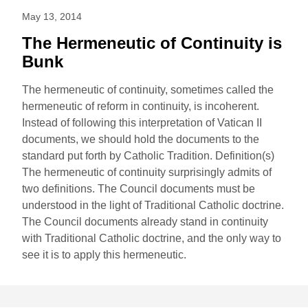
May 13, 2014
The Hermeneutic of Continuity is
Bunk
The hermeneutic of continuity, sometimes called the
hermeneutic of reform in continuity, is incoherent.
Instead of following this interpretation of Vatican II
documents, we should hold the documents to the
standard put forth by Catholic Tradition. Definition(s)
The hermeneutic of continuity surprisingly admits of
two definitions. The Council documents must be
understood in the light of Traditional Catholic doctrine.
The Council documents already stand in continuity
with Traditional Catholic doctrine, and the only way to
see it is to apply this hermeneutic.