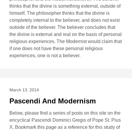
thinks that the divine is something external, outside of
himself. The philosopher thinks that the divine is
completely internal to the believer, and does not exist
outside of the believer. The believer concludes that
the divine is external and real on the basis of personal
religious experiences. The Modernist would claim that
if one does not have these personal religious
experiences, one is not a believer.
March 13, 2014
Pascendi And Modernism
Below, please find a series of posts on this site on the
encyclical Pascendi Dominici Gregis of Pope St. Pius
X. Bookmark this page as a reference for this study of