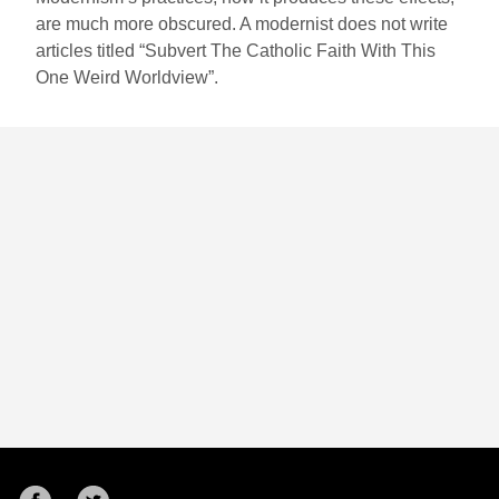
are much more obscured. A modernist does not write
articles titled “Subvert The Catholic Faith With This
One Weird Worldview”.