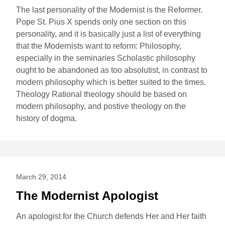
The last personality of the Modernist is the Reformer.
Pope St. Pius X spends only one section on this
personality, and it is basically just a list of everything
that the Modernists want to reform: Philosophy,
especially in the seminaries Scholastic philosophy
ought to be abandoned as too absolutist, in contrast to
modern philosophy which is better suited to the times.
Theology Rational theology should be based on
modern philosophy, and postive theology on the
history of dogma.
March 29, 2014
The Modernist Apologist
An apologist for the Church defends Her and Her faith