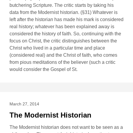
butchering Scripture. The critic starts by taking his
data from the Modernist historian. (§31) Whatever is
left after the historian has made his mark is considered
real history; whatever has been explained away is
considered the history of faith. So, continuing with the
focus on Christ, the critic distinguishes between the
Christ who lived in a particular time and place
(considered real) and the Christ of faith, who comes
from pious meditations of the believer (such a critic
would consider the Gospel of St.
March 27, 2014
The Modernist Historian
The Modernist historian does not want to be seen as a