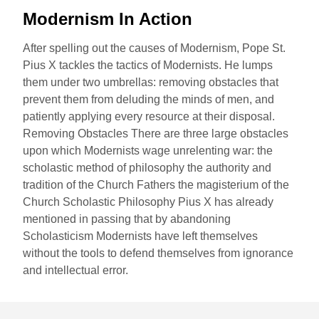
Modernism In Action
After spelling out the causes of Modernism, Pope St.
Pius X tackles the tactics of Modernists. He lumps
them under two umbrellas: removing obstacles that
prevent them from deluding the minds of men, and
patiently applying every resource at their disposal.
Removing Obstacles There are three large obstacles
upon which Modernists wage unrelenting war: the
scholastic method of philosophy the authority and
tradition of the Church Fathers the magisterium of the
Church Scholastic Philosophy Pius X has already
mentioned in passing that by abandoning
Scholasticism Modernists have left themselves
without the tools to defend themselves from ignorance
and intellectual error.