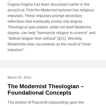
Dogma Dogma has been discussed earlier in the
encyclical. First the Modernist believer has religious
impulses. These impulses prompt secondary
reflections that eventually evolve into dogma.
Theological speculation, while not itself Modernist
dogma, can help “harmonize religion to science” and
“defend religion from without” (§21). Worship
Modernists view sacraments as the result of “inner
impulses”.
March 25, 2014
The Modernist Theologian –
Foundational Concepts
The portion of Pascendi expounding upon the