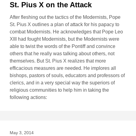
St. Pius X on the Attack
After fleshing out the tactics of the Modernists, Pope
St. Pius X outlines a plan of attack for his papacy to
combat Modernists. He acknowledges that Pope Leo
XIII had fought Modernists, but the Modernists were
able to twist the words of the Pontiff and convince
others that he really was talking about others, not
themselves. But St. Pius X realizes that more
efficacious measures are needed. He implores all
bishops, pastors of souls, educators and professors of
clerics, and in a very special way the superiors of
religious communities to help him in taking the
following actions:
May 3, 2014