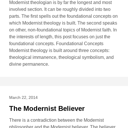
Modernist theologian is by far the longest and most
involved section. It can be roughly divided into two
parts. The first spells out the foundational concepts on
which Modernist theology is built. The second speaks
on other, non-foundational topics of Modernist faith. In
the interests of length, this post focuses on just the
foundational concepts. Foundational Concepts
Modernist theology is built around three concepts:
theological immanence, theological symbolism, and
divine permanence.
March 22, 2014
The Modernist Believer
There is a contradiction between the Modernist
philosopher and the Modernist believer. The believer